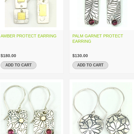
AMBER PROTECT EARRING
PALM GARNET PROTECT
EARRING
$180.00
$130.00
ADD TO CART
ADD TO CART