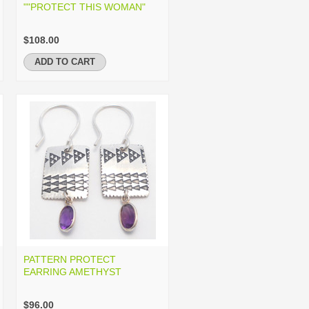
""PROTECT THIS WOMAN"
$108.00
ADD TO CART
PATTERN PROTECT
EARRING AMETHYST
$96.00