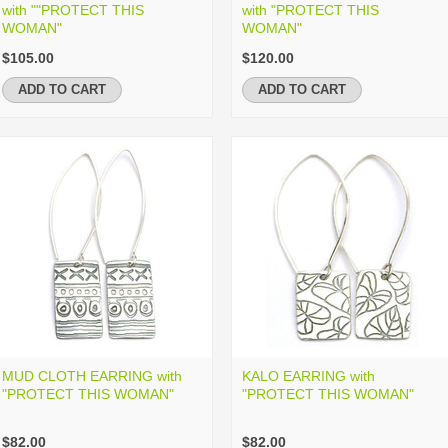
with ""PROTECT THIS
with "PROTECT THIS
WOMAN"
WOMAN"
$105.00
$120.00
ADD TO CART
ADD TO CART
MUD CLOTH EARRING with
KALO EARRING with
"PROTECT THIS WOMAN"
"PROTECT THIS WOMAN"
$82.00
$82.00