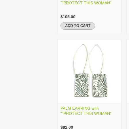
""PROTECT THIS WOMAN"
$105.00
ADD TO CART
PALM EARRING with
""PROTECT THIS WOMAN"
$82.00