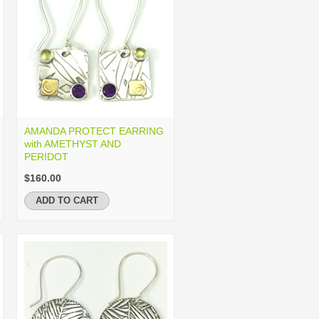
AMANDA PROTECT EARRING
with AMETHYST AND
PERIDOT
$160.00
ADD TO CART