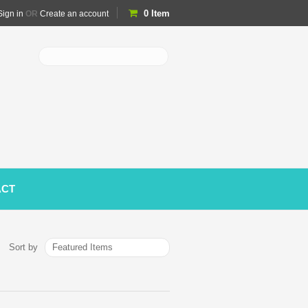
0
Item
Sign in
OR
Create an account
ACT
Featured Items
Sort by