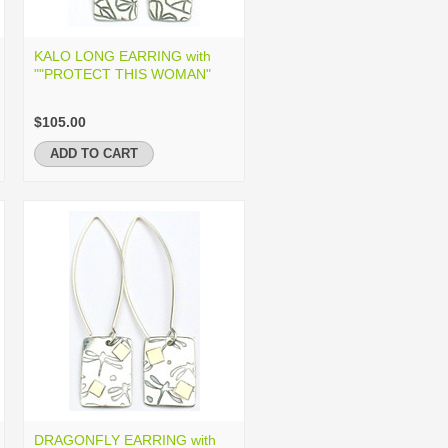
KALO LONG EARRING with
""PROTECT THIS WOMAN"
$105.00
ADD TO CART
DRAGONFLY EARRING with