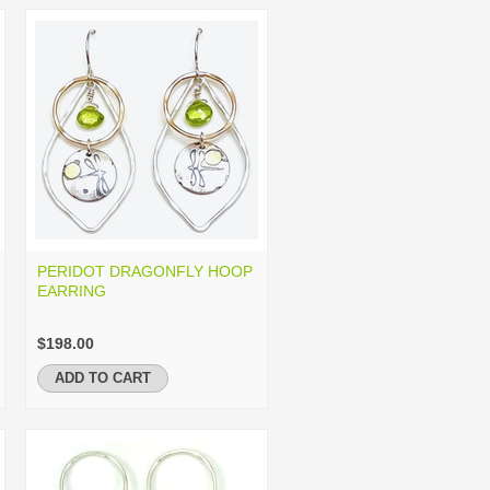
PERIDOT DRAGONFLY HOOP
EARRING
$198.00
ADD TO CART