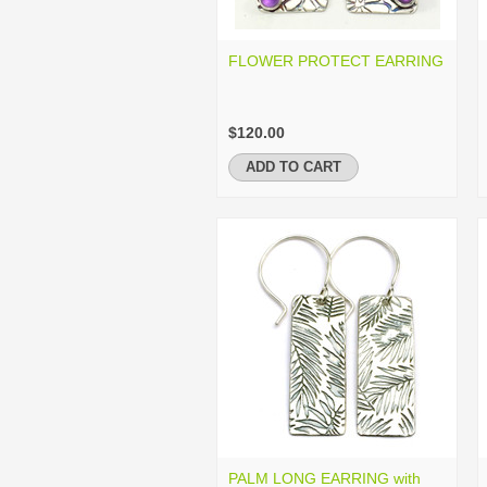
FLOWER PROTECT EARRING
$120.00
ADD TO CART
PALM LONG EARRING with