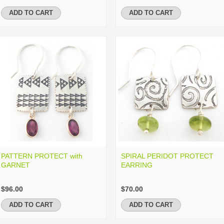
ADD TO CART
ADD TO CART
PATTERN PROTECT with
SPIRAL PERIDOT PROTECT
GARNET
EARRING
$96.00
$70.00
ADD TO CART
ADD TO CART