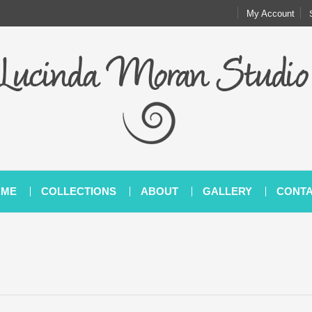
My Account
OME
COLLECTIONS
ABOUT
GALLERY
CONT