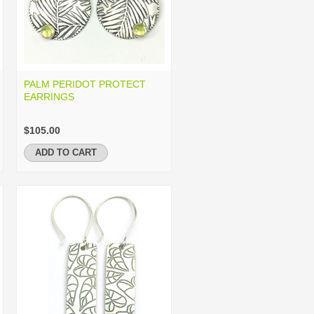
PALM PERIDOT PROTECT
EARRINGS
$105.00
ADD TO CART