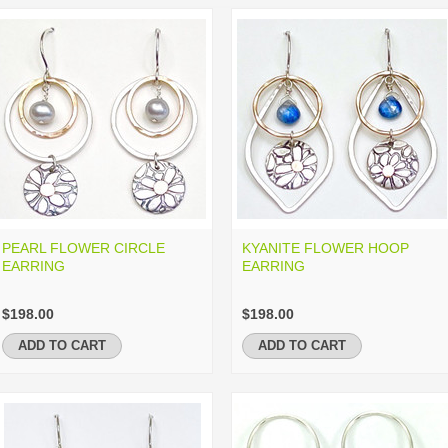
PEARL FLOWER CIRCLE
KYANITE FLOWER HOOP
EARRING
EARRING
$198.00
$198.00
ADD TO CART
ADD TO CART