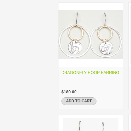
DRAGONFLY HOOP EARRING
$180.00
ADD TO CART