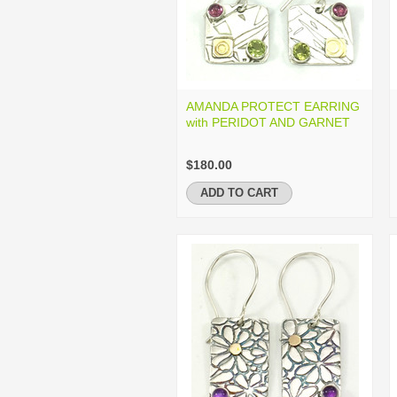
AMANDA PROTECT EARRING
with PERIDOT AND GARNET
$180.00
ADD TO CART