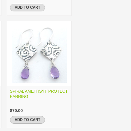
ADD TO CART
SPIRAL AMETHSYT PROTECT
EARRING
$70.00
ADD TO CART