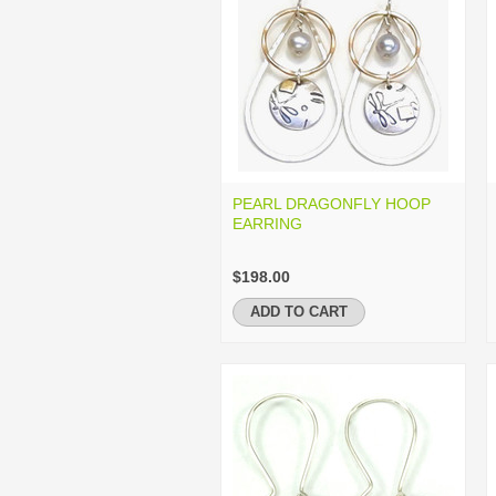
PEARL DRAGONFLY HOOP
EARRING
$198.00
ADD TO CART