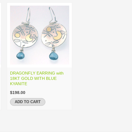
DRAGONFLY EARRING with
18KT GOLD WITH BLUE
KYANITE
$198.00
ADD TO CART