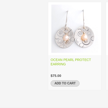
OCEAN PEARL PROTECT
EARRING
$75.00
ADD TO CART