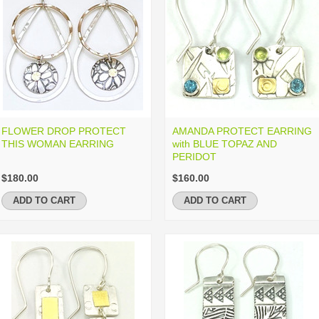
FLOWER DROP PROTECT
AMANDA PROTECT EARRING
THIS WOMAN EARRING
with BLUE TOPAZ AND
PERIDOT
$180.00
$160.00
ADD TO CART
ADD TO CART