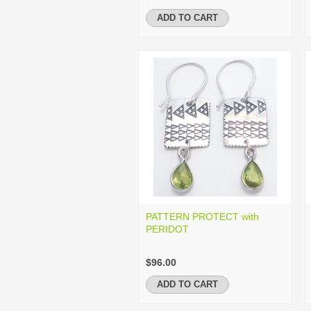
ADD TO CART
PATTERN PROTECT with
PERIDOT
$96.00
ADD TO CART