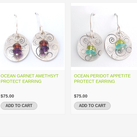
OCEAN GARNET AMETHSYT
OCEAN PERIDOT APPETITE
PROTECT EARRING
PROTECT EARRING
$75.00
$75.00
ADD TO CART
ADD TO CART