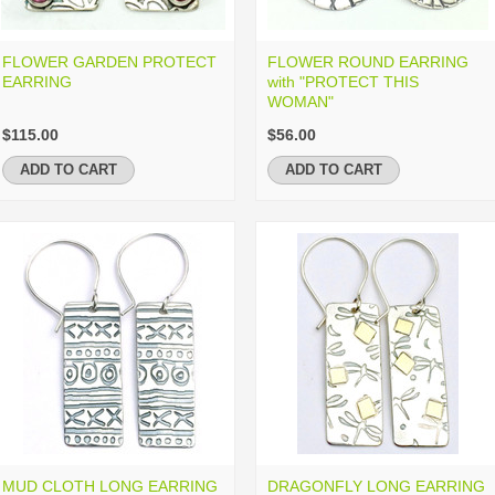
FLOWER GARDEN PROTECT
FLOWER ROUND EARRING
EARRING
with "PROTECT THIS
WOMAN"
$115.00
$56.00
ADD TO CART
ADD TO CART
MUD CLOTH LONG EARRING
DRAGONFLY LONG EARRING