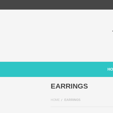
H
EARRINGS
HOME
EARRINGS