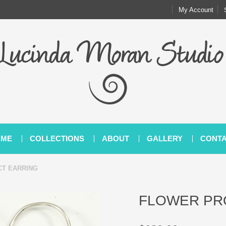
My Account
OME
COLLECTIONS
ABOUT
GALLERY
CONT
T EARRING
FLOWER PR