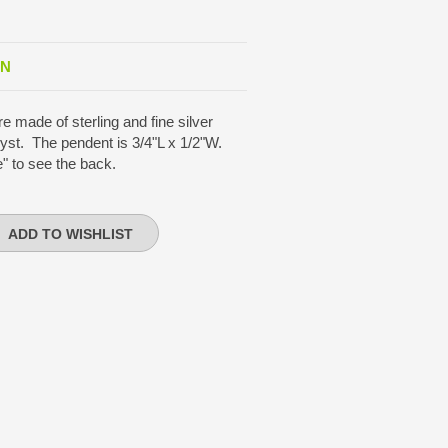
ON
e made of sterling and fine silver
yst. The pendent is 3/4"L x 1/2"W.
" to see the back.