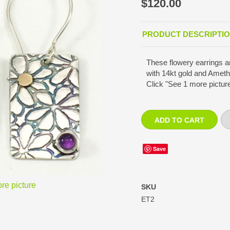
$120.00
PRODUCT DESCRIPTI
These flowery earrings ar
with 14kt gold and Ameth
Click "See 1 more picture
Save
re picture
SKU
ET2