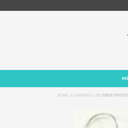
H
HOME
EARRINGS
FLOWER PROTEC