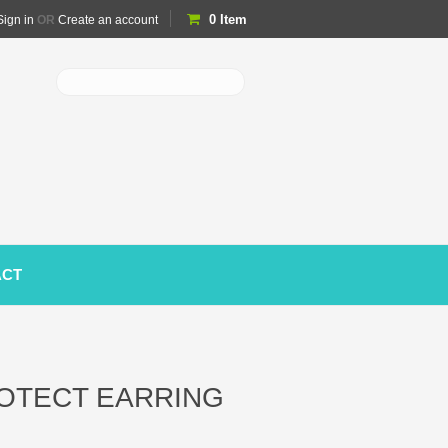
0
Item
Sign in
OR
Create an account
ACT
OTECT EARRING