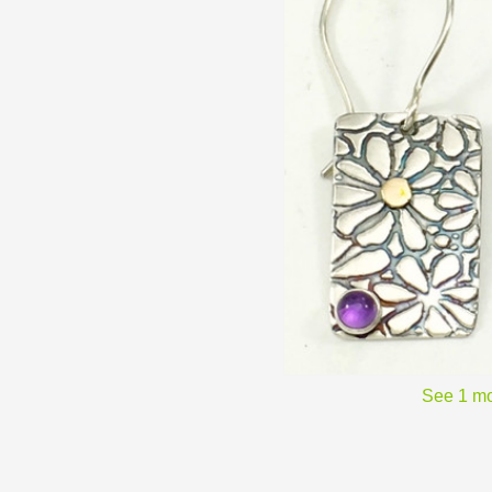
See 1 mo