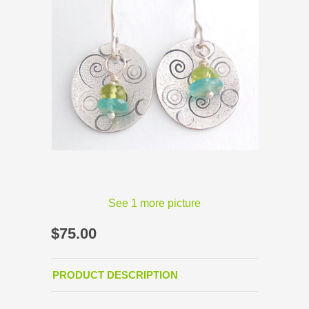
See 1 more picture
$75.00
PRODUCT DESCRIPTION