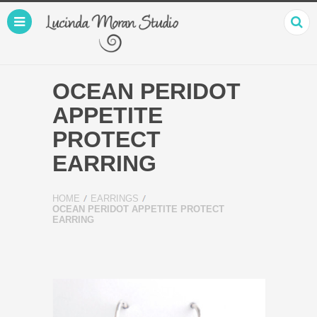
OCEAN PERIDOT
APPETITE
PROTECT
EARRING
HOME
EARRINGS
OCEAN PERIDOT APPETITE PROTECT
EARRING