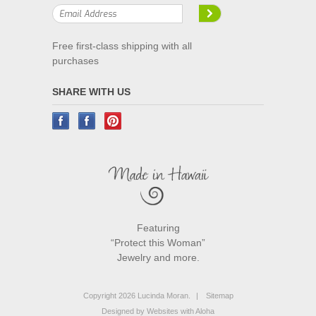
Free first-class shipping with all
purchases
SHARE WITH US
Featuring
“Protect this Woman”
Jewelry and more.
Copyright 2026 Lucinda Moran.
|
Sitemap
Designed by
Websites with Aloha