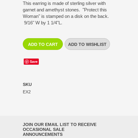
This earring is made of sterling silver with
garnet and amethyst stones. "Protect this
Woman" is stamped on a disk on the back.
9/16" W by 1 1/4"L.
Save
SKU
EX2
JOIN OUR EMAIL LIST TO RECEIVE
OCCASIONAL SALE
ANNOUNCEMENTS