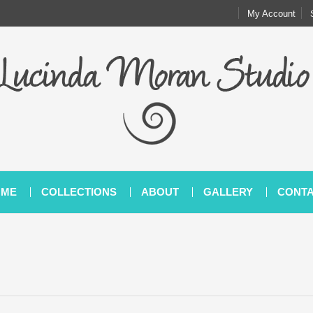
My Account
OME
COLLECTIONS
ABOUT
GALLERY
CONT