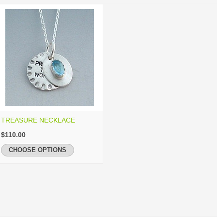
TREASURE NECKLACE
$110.00
CHOOSE OPTIONS