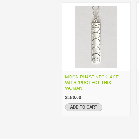
MOON PHASE NECKLACE
WITH "PROTECT THIS
WOMAN"
$180.00
ADD TO CART