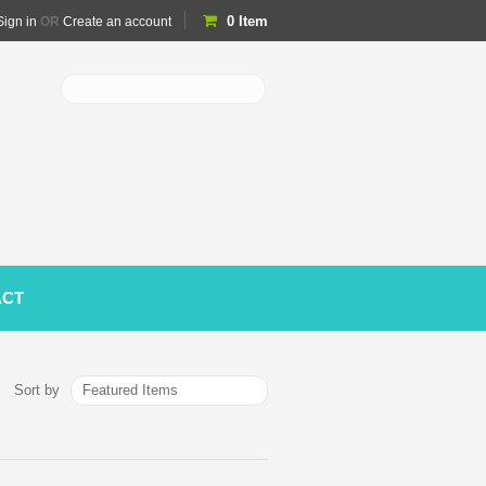
0
Item
Sign in
OR
Create an account
ACT
Featured Items
Sort by