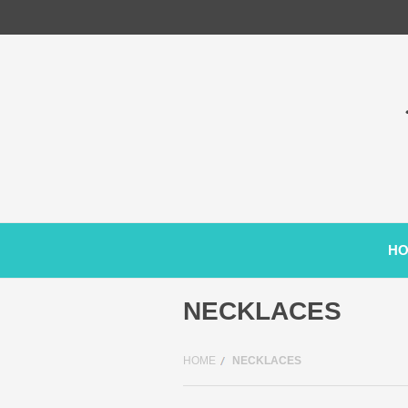
H
NECKLACES
HOME
NECKLACES