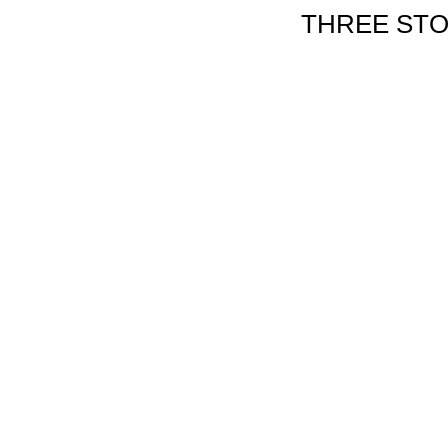
THREE STO