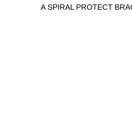
A SPIRAL PROTECT BRAC